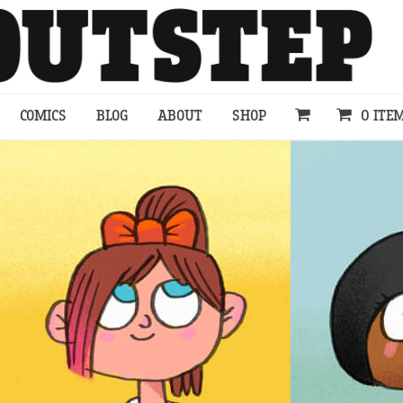
COMICS
BLOG
ABOUT
SHOP
0 ITE